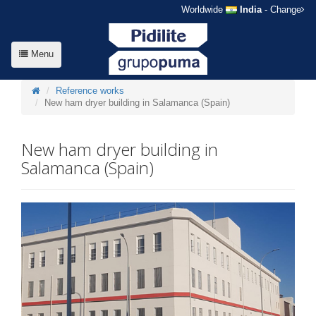
Worldwide
India
- Change
Menu
Reference works
New ham dryer building in Salamanca (Spain)
New ham dryer building in
Salamanca (Spain)