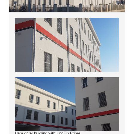
Ham dryer buidling with UnoFin Prime