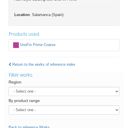
Location
: Salamanca (Spain)
Products used
UnoFin Prime Coarse
Return to the works of reference index
Filter works
Region
By product range
Back to reference Works