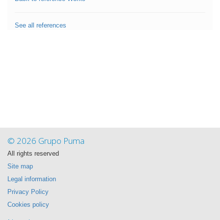
See all references
© 2026 Grupo Puma
All rights reserved
Site map
Legal information
Privacy Policy
Cookies policy