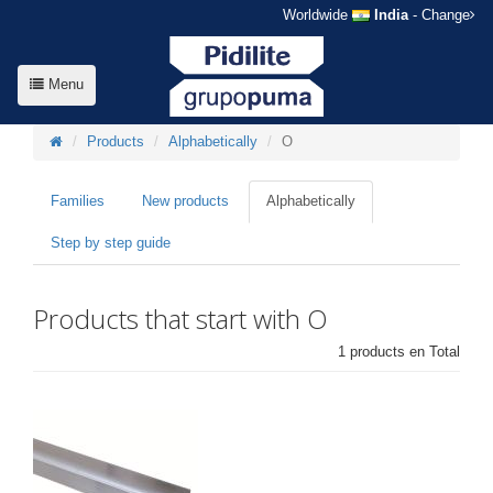
Worldwide
India
- Change
Menu
Products
Alphabetically
O
Families
New products
Alphabetically
Step by step guide
Products that start with O
1 products en Total