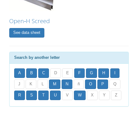
Open‐H Screed
See data sheet
Search by another letter
A
B
C
D
E
F
G
H
I
J
K
L
M
N
ñ
O
P
Q
R
S
T
U
V
W
X
Y
Z