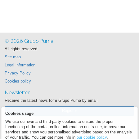
© 2026 Grupo Puma
All rights reserved
Site map
Legal information
Privacy Policy
Cookies policy
Newsletter
Receive the latest news form Grupo Puma by email.
Register
Cookies usage
We use our own and third-party cookies to ensure the proper
Follow us
functioning of the portal, collect information on its use, improve our
We want to be near you always
services and show you personalised advertising based on the analysis
of your traffic. You can get more info in
our cookie policy
.