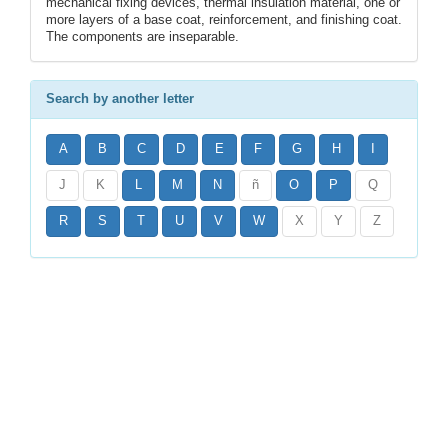
mechanical fixing devices, thermal insulation material, one or
more layers of a base coat, reinforcement, and finishing coat.
The components are inseparable.
Search by another letter
A
B
C
D
E
F
G
H
I
J
K
L
M
N
ñ
O
P
Q
R
S
T
U
V
W
X
Y
Z