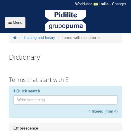
Worldwide
India
- Change
Menu
Training and library
Terms with the letter E
Dictionary
Terms that start with E
Quick search
4
filtered (from 4)
Efflorescence