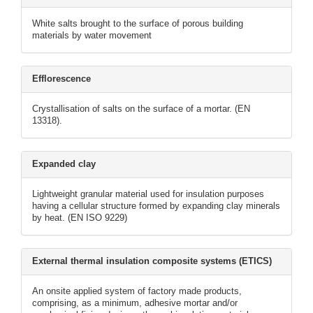
White salts brought to the surface of porous building
materials by water movement
Efflorescence
Crystallisation of salts on the surface of a mortar. (EN
13318).
Expanded clay
Lightweight granular material used for insulation purposes
having a cellular structure formed by expanding clay minerals
by heat. (EN ISO 9229)
External thermal insulation composite systems (ETICS)
An onsite applied system of factory made products,
comprising, as a minimum, adhesive mortar and/or