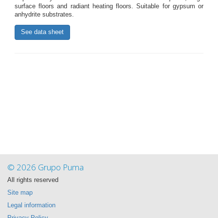
surface floors and radiant heating floors. Suitable for gypsum or
anhydrite substrates.
See data sheet
© 2026 Grupo Puma
All rights reserved
Site map
Legal information