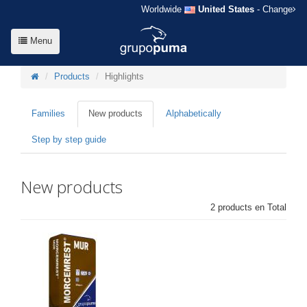
Worldwide
United States
- Change
Menu
Products
Highlights
Families
New products
Alphabetically
Step by step guide
New products
2 products en Total