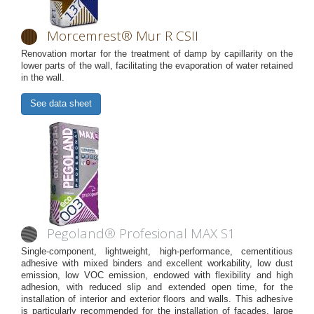
Morcemrest® Mur R CSII
Renovation mortar for the treatment of damp by capillarity on the
lower parts of the wall, facilitating the evaporation of water retained
in the wall.
See data sheet
Pegoland® Profesional MAX S1
Single-component, lightweight, high-performance, cementitious
adhesive with mixed binders and excellent workability, low dust
emission, low VOC emission, endowed with flexibility and high
adhesion, with reduced slip and extended open time, for the
installation of interior and exterior floors and walls. This adhesive
is particularly recommended for the installation of façades, large